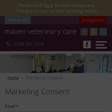
Please click
here
to view temporary
changes to our sunday opening hours
Kinship App
Emergencies
0208 337 2214
Home
Marketing Consent
Marketing Consent
Email
*