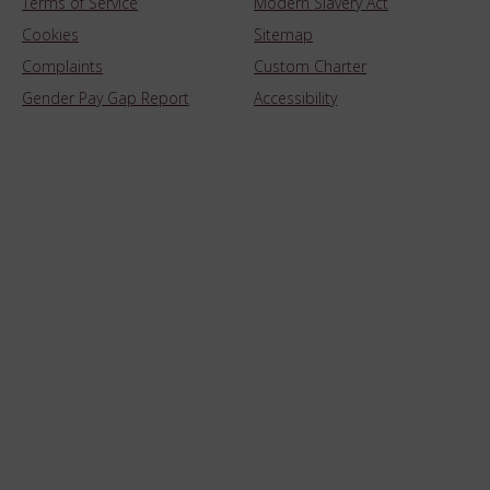
Terms of Service
Modern Slavery Act
Cookies
Sitemap
Complaints
Custom Charter
Gender Pay Gap Report
Accessibility