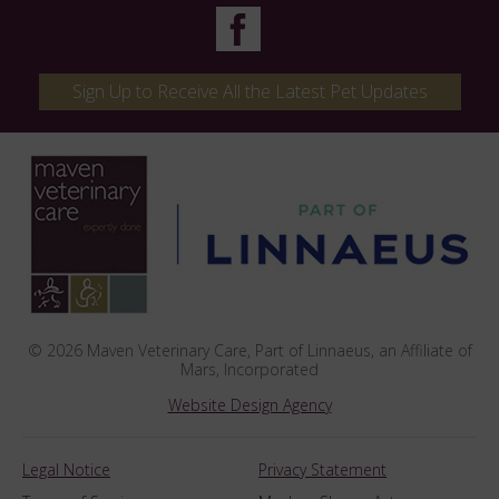
Sign Up to Receive All the Latest Pet Updates
© 2026 Maven Veterinary Care,
Part of Linnaeus, an Affiliate of
Mars, Incorporated
Website Design Agency
Legal Notice
Privacy Statement