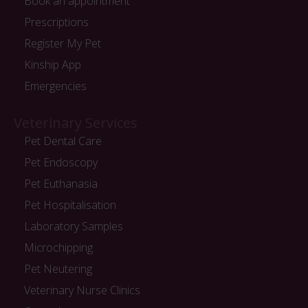
Book an appointment
Prescriptions
Register My Pet
Kinship App
Emergencies
Veterinary Services
Pet Dental Care
Pet Endoscopy
Pet Euthanasia
Pet Hospitalisation
Laboratory Samples
Microchipping
Pet Neutering
Veterinary Nurse Clinics