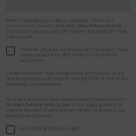
Want to be kept up to date on products, offers, and
services from Linnaeus and other
Mars Petcare brands
that could make your pet's life happier and healthier? Well,
now you can.
I am over 18 years old and consent to receive these
communications by SMS, email, on social media
and/or post.
I understand that I may change these preferences at any
time by clicking unsubscribe or replying STOP on any of our
marketing communications.
We'd also like to use your data to conduct research within
the
Mars Petcare
family as part of our ongoing efforts to
improve the lives of pets and pet owners to enhance our
products and services.
Error loading, please try again.