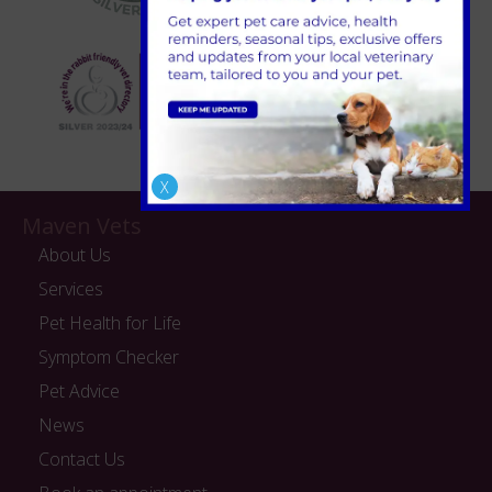
X
Maven Vets
About Us
Services
Pet Health for Life
Symptom Checker
Pet Advice
News
Contact Us