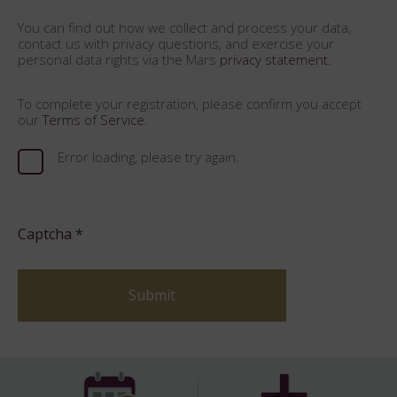
You can find out how we collect and process your data,
contact us with privacy questions, and exercise your
personal data rights via the Mars
privacy statement.
To complete your registration, please confirm you accept
our
Terms of Service.
Error loading, please try again.
Captcha
*
Submit