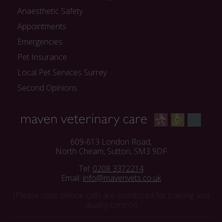
Anaesthetic Safety
Appointments
Emergencies
Pet Insurance
Local Pet Services Surrey
Second Opinions
609-613 London Road,
North Cheam, Sutton, SM3 9DF
Tel:
0208 3372214
Email:
info@mavenvets.co.uk
(Please note: phone calls are monitored for training and
quality control)