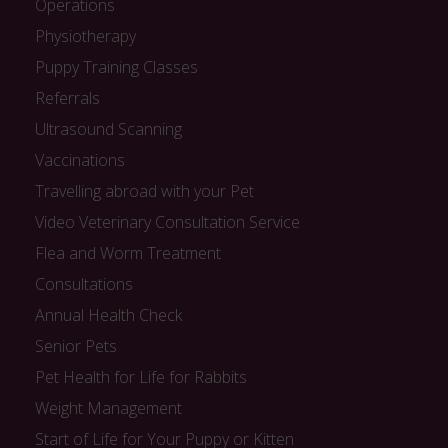
Operations
Physiotherapy
Puppy Training Classes
Referrals
Ultrasound Scanning
Vaccinations
Travelling abroad with your Pet
Video Veterinary Consultation Service
Flea and Worm Treatment
Consultations
Annual Health Check
Senior Pets
Pet Health for Life for Rabbits
Weight Management
Start of Life for Your Puppy or Kitten