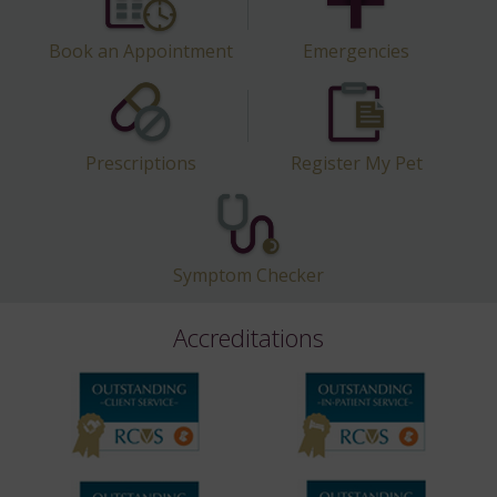
Book an Appointment
Emergencies
Prescriptions
Register My Pet
Symptom Checker
Accreditations