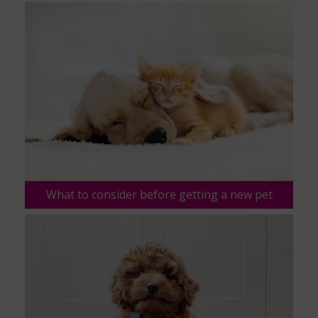
What to consider before getting a new pet