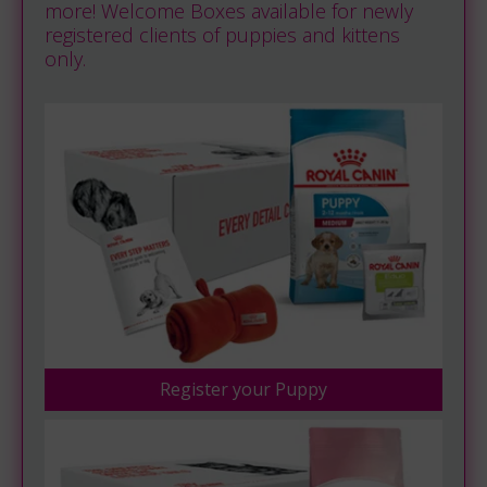
more! Welcome Boxes available for newly
registered clients of puppies and kittens
only.
Register your Puppy