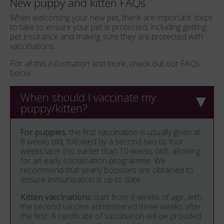
New puppy and kitten FAQs
When welcoming your new pet, there are important steps
to take to ensure your pet is protected, including getting
pet insurance and making sure they are protected with
vaccinations.
For all this information and more, check out our FAQs
below.
When should I vaccinate my
puppy/kitten?
For puppies
, the first vaccination is usually given at
8 weeks old, followed by a second two to four
weeks later (no earlier than 10 weeks old), allowing
for an early socialisation programme. We
recommend that yearly boosters are obtained to
ensure immunisation is up to date.
Kitten vaccinations
start from 8 weeks of age, with
the second vaccine administered three weeks after
the first. A certificate of vaccination will be provided