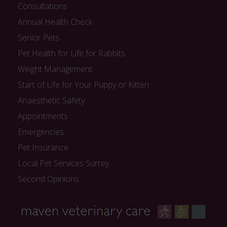
Consultations
Annual Health Check
Senior Pets
Pet Health for Life for Rabbits
Weight Management
Start of Life for Your Puppy or Kitten
Anaesthetic Safety
Appointments
Emergencies
Pet Insurance
Local Pet Services Surrey
Second Opinions