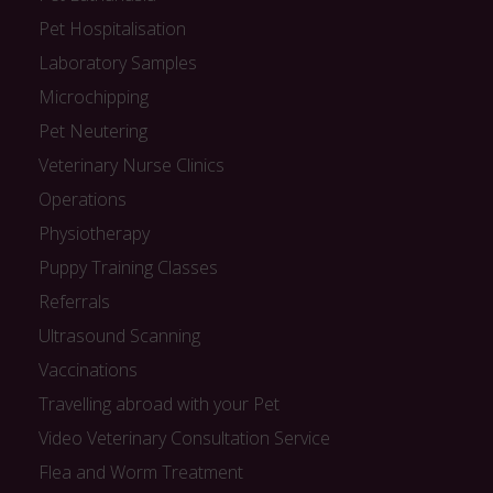
Pet Hospitalisation
Laboratory Samples
Microchipping
Pet Neutering
Veterinary Nurse Clinics
Operations
Physiotherapy
Puppy Training Classes
Referrals
Ultrasound Scanning
Vaccinations
Travelling abroad with your Pet
Video Veterinary Consultation Service
Flea and Worm Treatment