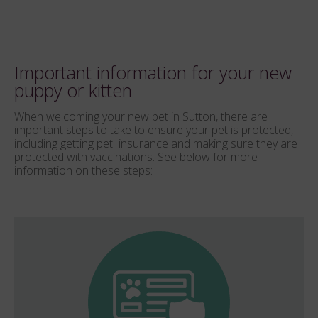
Important information for your new
puppy or kitten
When welcoming your new pet in Sutton, there are
important steps to take to ensure your pet is protected,
including getting pet insurance and making sure they are
protected with vaccinations. See below for more
information on these steps: