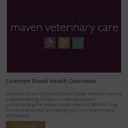
Pure Breed vs Mixed Breed Consideratio
 you are
Which breed is for me? These topics will help you prep
the right questions when selecting your new kitten, and
ent dog
help you make informed decisions. Understanding the
happy
key aspects will help you choose a reputable breeder 
local...
Read more