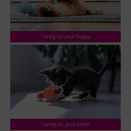
Caring for your Puppy
Caring for your Kitten