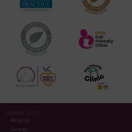
Maven Vets
About Us
Services