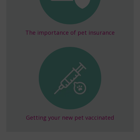
The importance of pet insurance
Getting your new pet vaccinated