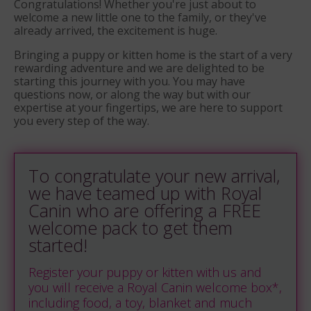
Congratulations! Whether you're just about to
welcome a new little one to the family, or they've
already arrived, the excitement is huge.
Bringing a puppy or kitten home is the start of a very
rewarding adventure and we are delighted to be
starting this journey with you.
You may have
questions now, or along the way but with our
expertise at your fingertips, we are here to support
you every step of the way.
To congratulate your new arrival,
we have teamed up with Royal
Canin who are offering a FREE
welcome pack to get them
started!
Register your puppy or kitten with us and
you will receive a Royal Canin welcome box*,
including food, a toy, blanket and much