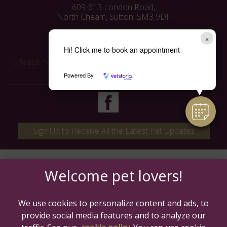
609-613 London Road,
North Cheam, Sutton, SM3 9DF
Tel:
0208 3372214
×
Email:
info@mavenvets.co.uk
Hi! Click me to book an appointment
(Please note: phone calls are monitored for training and
quality control)
Powered By
Sign Up to Receive All the Latest Pet Updates
We use cookies to personalize content and ads, to
provide social media features and to analyze our