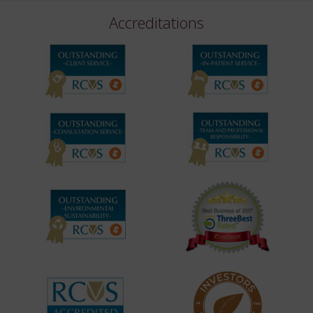
Accreditations