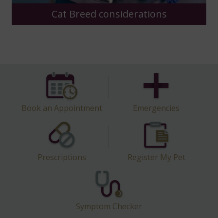
Dog Breed considerations
Book an Appointment
Emergencies
Prescriptions
Register My Pet
Symptom Checker