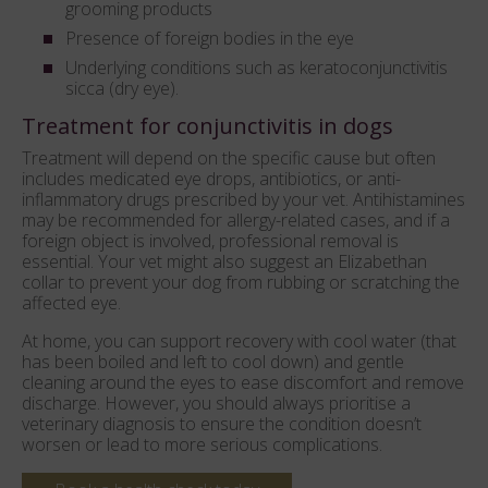
grooming products
Presence of foreign bodies in the eye
Underlying conditions such as keratoconjunctivitis
sicca (dry eye).
Treatment for conjunctivitis in dogs
Treatment will depend on the specific cause but often
includes medicated eye drops, antibiotics, or anti-
inflammatory drugs prescribed by your vet. Antihistamines
may be recommended for allergy-related cases, and if a
foreign object is involved, professional removal is
essential. Your vet might also suggest an Elizabethan
collar to prevent your dog from rubbing or scratching the
affected eye.
At home, you can support recovery with cool water (that
has been boiled and left to cool down) and gentle
cleaning around the eyes to ease discomfort and remove
discharge. However, you should always prioritise a
veterinary diagnosis to ensure the condition doesn’t
worsen or lead to more serious complications.