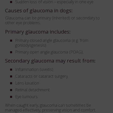
Sudden loss of vision – especially in one eye.
Causes of glaucoma in dogs:
Glaucoma can be primary (inherited) or secondary to
other eye problems.
Primary glaucoma includes:
Primary closed angle glaucoma (e.g. from
goniodysgenesis)
Primary open angle glaucoma (POAG).
Secondary glaucoma may result from:
Inflammation (uveitis)
Cataracts or cataract surgery
Lens luxation
Retinal detachment
Eye tumours.
When caught early, glaucoma can sometimes be
managed effectively, preserving vision and comfort.