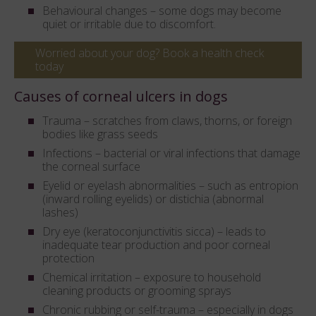
Behavioural changes – some dogs may become
quiet or irritable due to discomfort.
Worried about your dog? Book a health check
today
Causes of corneal ulcers in dogs
Trauma – scratches from claws, thorns, or foreign
bodies like grass seeds
Infections – bacterial or viral infections that damage
the corneal surface
Eyelid or eyelash abnormalities – such as entropion
(inward rolling eyelids) or distichia (abnormal
lashes)
Dry eye (keratoconjunctivitis sicca) – leads to
inadequate tear production and poor corneal
protection
Chemical irritation – exposure to household
cleaning products or grooming sprays
Chronic rubbing or self-trauma – especially in dogs