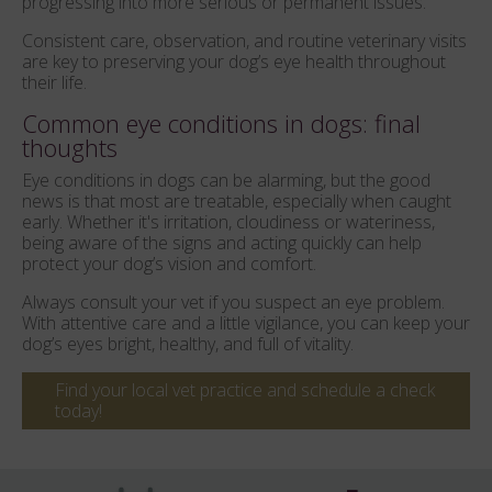
progressing into more serious or permanent issues.
Consistent care, observation, and routine veterinary visits
are key to preserving your dog’s eye health throughout
their life.
Common eye conditions in dogs: final
thoughts
Eye conditions in dogs can be alarming, but the good
news is that most are treatable, especially when caught
early. Whether it's irritation, cloudiness or wateriness,
being aware of the signs and acting quickly can help
protect your dog’s vision and comfort.
Always consult your vet if you suspect an eye problem.
With attentive care and a little vigilance, you can keep your
dog’s eyes bright, healthy, and full of vitality.
Find your local vet practice and schedule a check
today!