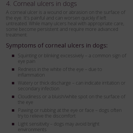
4. Corneal ulcers in dogs
A corneal ulcer is a wound or abrasion on the surface of
the eye. It's painful and can worsen quickly if left
untreated. While many ulcers heal with appropriate care,
some become persistent and require more advanced
treatment.
Symptoms of corneal ulcers in dogs:
Squinting or blinking excessively – a common sign of
eye pain
Redness in the white of the eye – due to
inflammation
Watery or thick discharge – can indicate irritation or
secondary infection
Cloudiness or a bluish/white spot on the surface of
the eye
Pawing or rubbing at the eye or face – dogs often
try to relieve the discomfort
Light sensitivity – dogs may avoid bright
environments