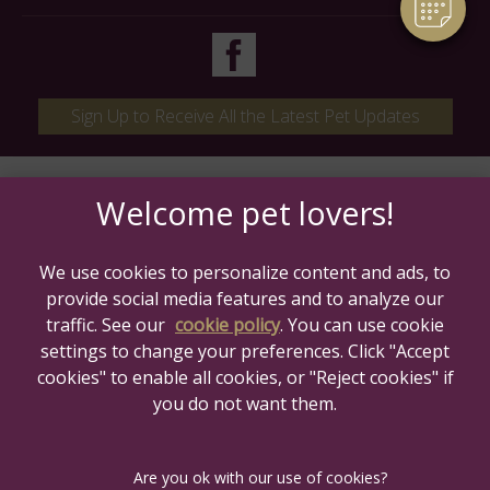
Sign Up to Receive All the Latest Pet Updates
We use cookies to personalize content and ads, to
provide social media features and to analyze our
traffic. See our
cookie policy
(opens in a new tab)
. You can use cookie
settings to change your preferences. Click "Accept
© 2026 Maven Veterinary Care,
Part of Linnaeus, an Affiliate of
cookies" to enable all cookies, or "Reject cookies" if
Mars, Incorporated
you do not want them.
Website Design Agency
Legal Notice
Privacy Statement