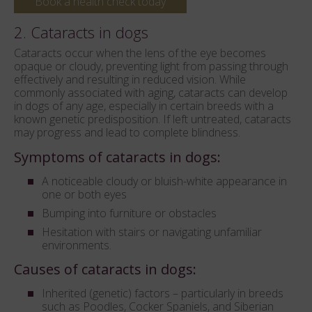
Book a health check today
2. Cataracts in dogs
Cataracts occur when the lens of the eye becomes
opaque or cloudy, preventing light from passing through
effectively and resulting in reduced vision. While
commonly associated with aging, cataracts can develop
in dogs of any age, especially in certain breeds with a
known genetic predisposition. If left untreated, cataracts
may progress and lead to complete blindness.
Symptoms of cataracts in dogs:
A noticeable cloudy or bluish-white appearance in
one or both eyes
Bumping into furniture or obstacles
Hesitation with stairs or navigating unfamiliar
environments.
Causes of cataracts in dogs:
Inherited (genetic) factors – particularly in breeds
such as Poodles, Cocker Spaniels, and Siberian