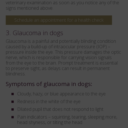
veterinary examination as soon as you notice any of the
signs mentioned above.
Schedule an appointment for a health check
3. Glaucoma in dogs
Glaucoma is a painful and potentially blinding condition
caused by a build-up of intraocular pressure (IOP) –
pressure inside the eye. This pressure damages the optic
nerve, which is responsible for carrying vision signals
from the eye to the brain. Prompt treatment is essential
to preserve sight, as delays can result in permanent
blindness.
Symptoms of glaucoma in dogs:
Cloudy, hazy, or blue appearance to the eye
Redness in the white of the eye
Dilated pupil that does not respond to light
Pain indicators – squinting, tearing, sleeping more,
head shyness, or tilting the head