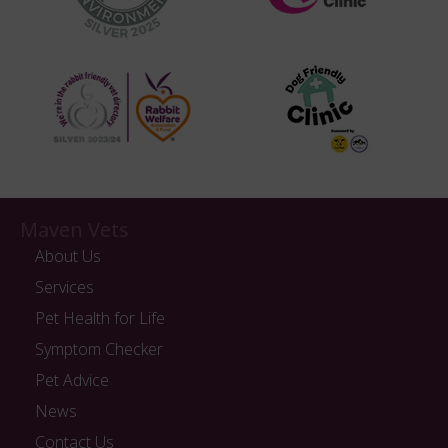
Maven Vets
About Us
Services
Pet Health for Life
Symptom Checker
Pet Advice
News
Contact Us