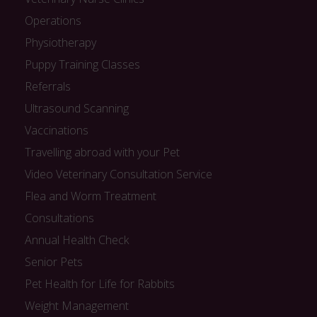
Operations
Physiotherapy
Puppy Training Classes
Referrals
Ultrasound Scanning
Vaccinations
Travelling abroad with your Pet
Video Veterinary Consultation Service
Flea and Worm Treatment
Consultations
Annual Health Check
Senior Pets
Pet Health for Life for Rabbits
Weight Management