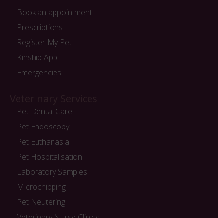
Book an appointment
Prescriptions
Register My Pet
Kinship App
Emergencies
Veterinary Services
Pet Dental Care
Pet Endoscopy
Pet Euthanasia
Pet Hospitalisation
Laboratory Samples
Microchipping
Pet Neutering
Veterinary Nurse Clinics