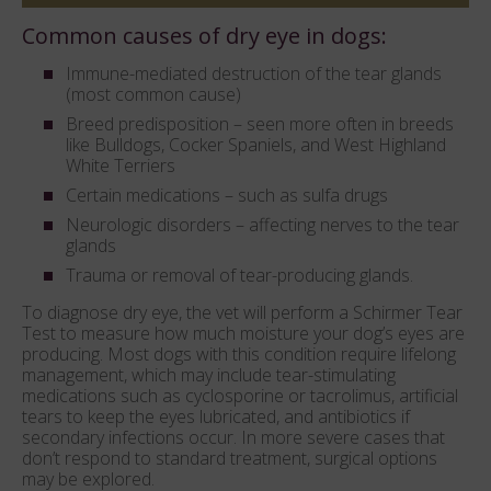
Common causes of dry eye in dogs:
Immune-mediated destruction of the tear glands
(most common cause)
Breed predisposition – seen more often in breeds
like Bulldogs, Cocker Spaniels, and West Highland
White Terriers
Certain medications – such as sulfa drugs
Neurologic disorders – affecting nerves to the tear
glands
Trauma or removal of tear-producing glands.
To diagnose dry eye, the vet will perform a Schirmer Tear
Test to measure how much moisture your dog’s eyes are
producing. Most dogs with this condition require lifelong
management, which may include tear-stimulating
medications such as cyclosporine or tacrolimus, artificial
tears to keep the eyes lubricated, and antibiotics if
secondary infections occur. In more severe cases that
don’t respond to standard treatment, surgical options
may be explored.