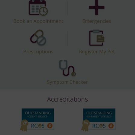
Book an Appointment
Emergencies
Prescriptions
Register My Pet
Symptom Checker
Accreditations