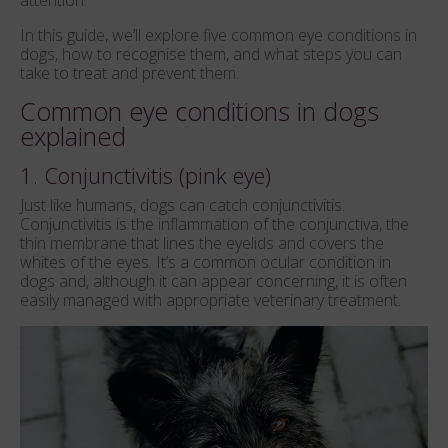
attention.
In this guide, we’ll explore five common eye conditions in
dogs, how to recognise them, and what steps you can
take to treat and prevent them.
Common eye conditions in dogs
explained
1. Conjunctivitis (pink eye)
Just like humans, dogs can catch conjunctivitis.
Conjunctivitis is the inflammation of the conjunctiva, the
thin membrane that lines the eyelids and covers the
whites of the eyes. It’s a common ocular condition in
dogs and, although it can appear concerning, it is often
easily managed with appropriate veterinary treatment.