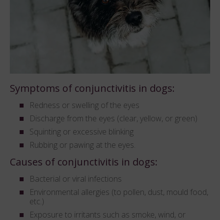
Symptoms of conjunctivitis in dogs:
Redness or swelling of the eyes
Discharge from the eyes (clear, yellow, or green)
Squinting or excessive blinking
Rubbing or pawing at the eyes.
Causes of conjunctivitis in dogs:
Bacterial or viral infections
Environmental allergies (to pollen, dust, mould food,
etc.)
Exposure to irritants such as smoke, wind, or