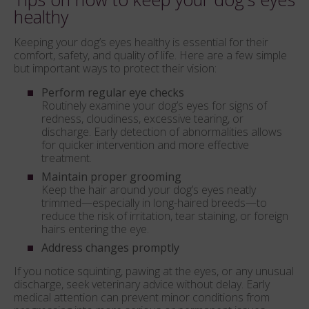
healthy
Keeping your dog’s eyes healthy is essential for their
comfort, safety, and quality of life. Here are a few simple
but important ways to protect their vision:
Perform regular eye checks
Routinely examine your dog’s eyes for signs of
redness, cloudiness, excessive tearing, or
discharge. Early detection of abnormalities allows
for quicker intervention and more effective
treatment.
Maintain proper grooming
Keep the hair around your dog’s eyes neatly
trimmed—especially in long-haired breeds—to
reduce the risk of irritation, tear staining, or foreign
hairs entering the eye.
Address changes promptly
If you notice squinting, pawing at the eyes, or any unusual
discharge, seek veterinary advice without delay. Early
medical attention can prevent minor conditions from