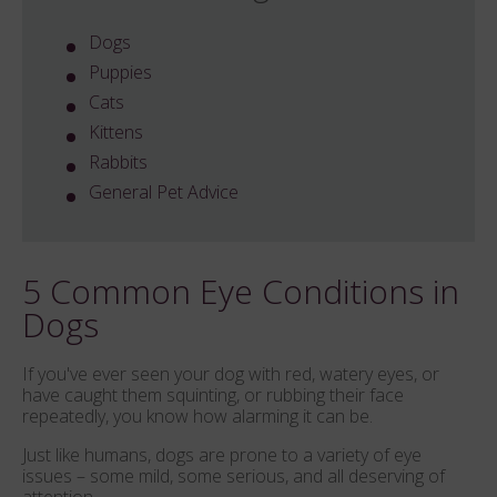
Dogs
Puppies
Cats
Kittens
Rabbits
General Pet Advice
5 Common Eye Conditions in
Dogs
If you've ever seen your dog with red, watery eyes, or
have caught them squinting, or rubbing their face
repeatedly, you know how alarming it can be.
Just like humans, dogs are prone to a variety of eye
issues – some mild, some serious, and all deserving of