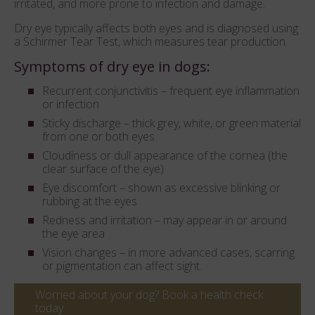
irritated, and more prone to infection and damage.
Dry eye typically affects both eyes and is diagnosed using
a Schirmer Tear Test, which measures tear production.
Symptoms of dry eye in dogs:
Recurrent conjunctivitis – frequent eye inflammation
or infection
Sticky discharge – thick grey, white, or green material
from one or both eyes
Cloudiness or dull appearance of the cornea (the
clear surface of the eye)
Eye discomfort – shown as excessive blinking or
rubbing at the eyes
Redness and irritation – may appear in or around
the eye area
Vision changes – in more advanced cases, scarring
or pigmentation can affect sight.
Worried about your dog? Book a health check
today