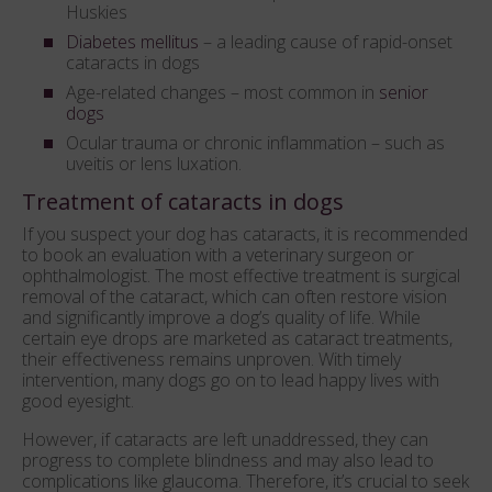
Huskies
Diabetes mellitus
– a leading cause of rapid-onset
cataracts in dogs
Age-related changes – most common in
senior
dogs
Ocular trauma or chronic inflammation – such as
uveitis or lens luxation.
Treatment of cataracts in dogs
If you suspect your dog has cataracts, it is recommended
to book an evaluation with a veterinary surgeon or
ophthalmologist. The most effective treatment is surgical
removal of the cataract, which can often restore vision
and significantly improve a dog’s quality of life. While
certain eye drops are marketed as cataract treatments,
their effectiveness remains unproven. With timely
intervention, many dogs go on to lead happy lives with
good eyesight.
However, if cataracts are left unaddressed, they can
progress to complete blindness and may also lead to
complications like glaucoma. Therefore, it’s crucial to seek