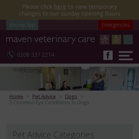
Please click
here
to view temporary
changes to our sunday opening hours
Kinship App
Emergencies
0208 337 2214
Home
Pet Advice
Dogs
5 Common Eye Conditions in Dogs
Pet Advice Categories