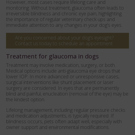
However, most cases require lifelong care and
monitoring. Without treatment, glaucoma often leads to
irreversible blindness and chronic eye pain, highlighting
the importance of regular veterinary check ups and
immediate attention to any changes in your dog’s eyes.
Are you concerned about your dog’s eyesight?
Contact us today to schedule an appointment
Treatment for glaucoma in dogs
Treatment may involve medication, surgery, or both.
Medical options include anti-glaucoma eye drops that
lower IOP. In more advanced or unresponsive cases,
surgical interventions like shunt placement or laser
surgery are considered. In eyes that are permanently
blind and painful, enucleation (removal of the eye) may be
the kindest option.
Lifelong management, including regular pressure checks
and medication adjustments, is typically required. If
blindness occurs, pets often adapt well, especially with
owner support and environmental modifications.