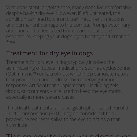
With consistent, ongoing care, many dogs live comfortably
despite having dry eye. However, if left untreated, the
condition can lead to chronic pain, recurrent infections,
and permanent damage to the cornea. Prompt veterinary
attention and a dedicated home care routine are
essential to keeping your dog’s eyes healthy and irritation-
free.
Treatment for dry eye in dogs
Treatment for dry eye in dogs typically involves the
administering of topical medications such as cyclosporine
(Optimmune™) or tacrolimus, which help stimulate natural
tear production and address the underlying immune
response. Artificial tear supplements – including gels,
drops, or ointments – are used to keep the eye moist,
especially in more severe cases.
If medical treatments fail, a surgical option called Parotid
Duct Transposition (PDT) may be considered; this
procedure redirects saliva to the eye to act as a tear
substitute.
Tips on how to keep your dog’s eyes