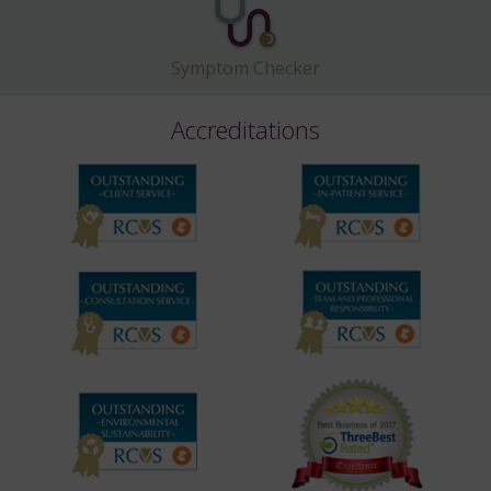
Symptom Checker
Accreditations