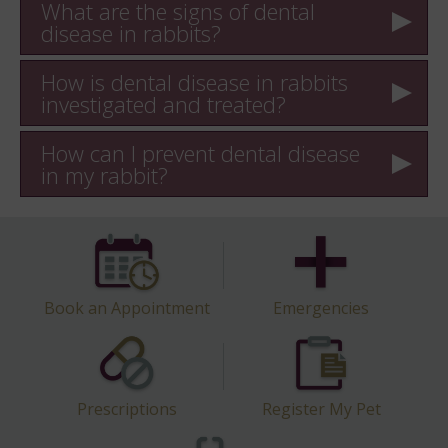
What are the signs of dental
disease in rabbits?
How is dental disease in rabbits
investigated and treated?
How can I prevent dental disease
in my rabbit?
Book an Appointment
Emergencies
Prescriptions
Register My Pet