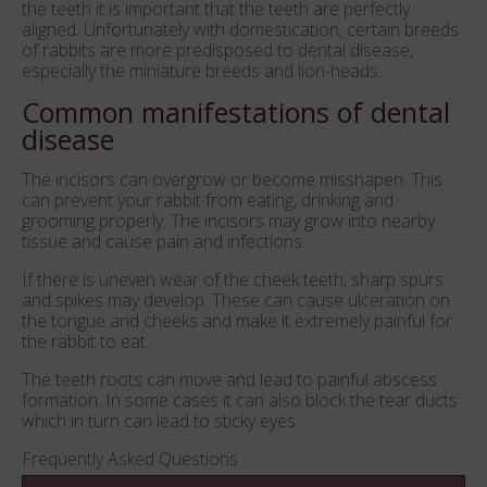
the teeth it is important that the teeth are perfectly
aligned. Unfortunately with domestication, certain breeds
of rabbits are more predisposed to dental disease,
especially the miniature breeds and lion-heads.
Common manifestations of dental
disease
The incisors can overgrow or become misshapen. This
can prevent your rabbit from eating, drinking and
grooming properly. The incisors may grow into nearby
tissue and cause pain and infections.
If there is uneven wear of the cheek teeth, sharp spurs
and spikes may develop. These can cause ulceration on
the tongue and cheeks and make it extremely painful for
the rabbit to eat.
The teeth roots can move and lead to painful abscess
formation. In some cases it can also block the tear ducts
which in turn can lead to sticky eyes.
Frequently Asked Questions