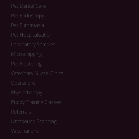
Pet Dental Care
Pet Endoscopy
Pet Euthanasia
Pet Hospitalisation
Laboratory Samples
Microchipping
Pet Neutering
Veterinary Nurse Clinics
Operations
Physiotherapy
Puppy Training Classes
Referrals
Ultrasound Scanning
Vaccinations