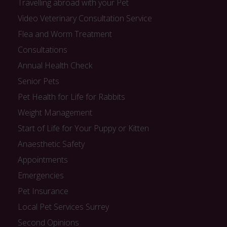
Travelling abroad with your Pet
Video Veterinary Consultation Service
Flea and Worm Treatment
Consultations
Annual Health Check
Senior Pets
Pet Health for Life for Rabbits
Weight Management
Start of Life for Your Puppy or Kitten
Anaesthetic Safety
Appointments
Emergencies
Pet Insurance
Local Pet Services Surrey
Second Opinions