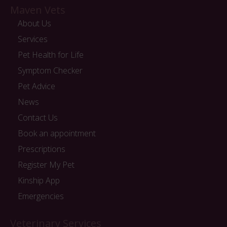
Maven Vets
About Us
Services
Pet Health for Life
Symptom Checker
Pet Advice
News
Contact Us
Book an appointment
Prescriptions
Register My Pet
Kinship App
Emergencies
Veterinary Services