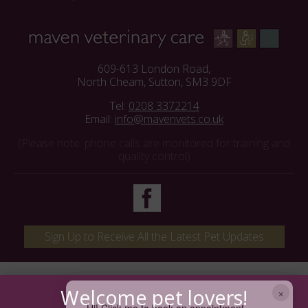
609-613 London Road,
North Cheam, Sutton, SM3 9DF
Tel:
0208 3372214
Email:
info@mavenvets.co.uk
(Please note: phone calls are monitored for training and
quality control)
Sign Up to Receive All the Latest Pet Updates
×