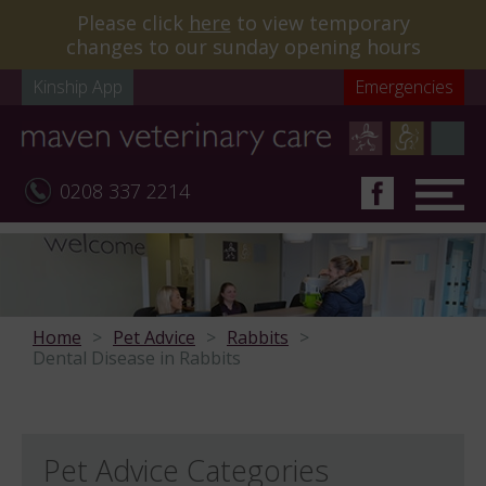
Please click
here
to view temporary
changes to our sunday opening hours
Kinship App
Emergencies
0208 337 2214
Home
Pet Advice
Rabbits
Dental Disease in Rabbits
Pet Advice Categories