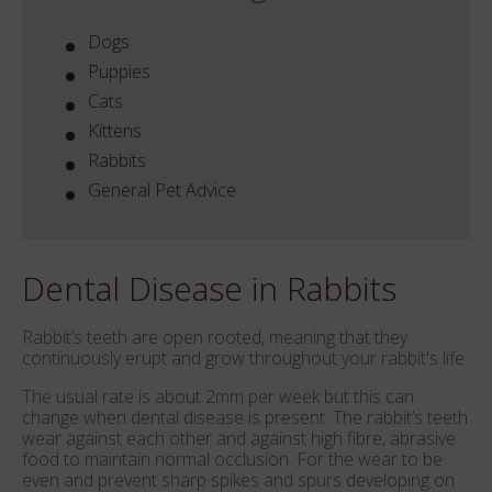
Dogs
Puppies
Cats
Kittens
Rabbits
General Pet Advice
Dental Disease in Rabbits
Rabbit’s teeth are open rooted, meaning that they
continuously erupt and grow throughout your rabbit's life.
The usual rate is about 2mm per week but this can
change when dental disease is present. The rabbit’s teeth
wear against each other and against high fibre, abrasive
food to maintain normal occlusion. For the wear to be
even and prevent sharp spikes and spurs developing on